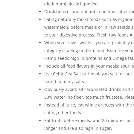
(dodenum) nicely liquefied.
Drink before, and not until one hour after me
Eating naturally moist foods such as organic
watermelon, before meals or in raw salads su
to your digestive process. Fresh raw foods =
When you crave sweets – you are probably de
integrity is being undermined. Examine your
Hemp seeds high in proteins and Omega fat
Include all food flavors in your meals: sour, 
Use Celtic Sea Salt or Himalayan salt for bes
found in many salts.
Obviously avoid: all carbonated drinks and s
50% water) no fiber, too much fructose. Plea
Instead of juice, eat whole oranges with the
eating other foods.
Eat fruits before meals, wait 20 minutes, as 
longer and are also high in sugar.