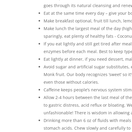
goes through its natural cleansing and rene
Eat at the same time every day – give your b
Make breakfast optional, fruit till lunch, lem
Make lunch the largest meal of the day (highe
sparingly, eat plenty of healthy fats - Coco
If you eat lightly and still get tired after m
enzymes before each meal. Best to keep type
Eat lightly at dinner, if you need dessert, m
Avoid sugar and artificial sugar substitutes,
Monk fruit. Our body recognizes ‘sweet’ so it
even those without calories.
Caffeine keeps people’s nervous system stimul
Allow 2-4 hours between the last meal of the
to gastric distress, acid reflux or bloating.
unfashionable! There is wisdom in allowing a
Drinking more than 6 oz of fluids with meals 
stomach acids. Chew slowly and carefully to 