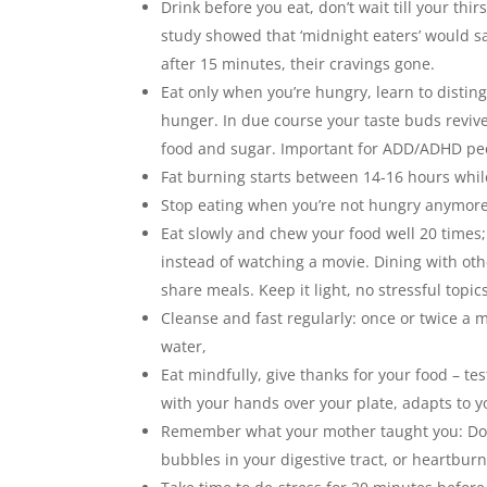
Drink before you eat, don’t wait till your thi
study showed that ‘midnight eaters’ would sa
after 15 minutes, their cravings gone.
Eat only when you’re hungry, learn to disti
hunger. In due course your taste buds revive
food and sugar. Important for ADD/ADHD pe
Fat burning starts between 14-16 hours while
Stop eating when you’re not hungry anymore 
Eat slowly and chew your food well 20 times;
instead of watching a movie. Dining with oth
share meals. Keep it light, no stressful topic
Cleanse and fast regularly: once or twice a m
water,
Eat mindfully, give thanks for your food – 
with your hands over your plate, adapts to y
Remember what your mother taught you: Don’t
bubbles in your digestive tract, or heartburn