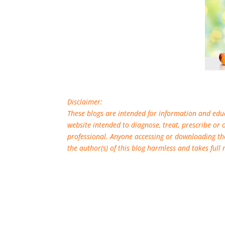
Disclaimer:
These blogs are intended for information and educ
website intended to diagnose, treat, prescribe or 
professional. Anyone accessing or downloading th
the author(s) of this blog harmless and takes full 