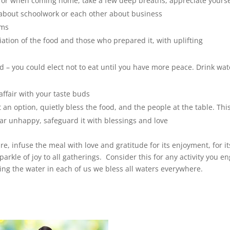
e or when coming home, take a few deep breaths, appreciate yourse
n about schoolwork or each other about business
ems
tion of the food and those who prepared it, with uplifting
d – you could elect not to eat until you have more peace. Drink wat
 affair with your taste buds
ot an option, quietly bless the food, and the people at the table. Thi
r unhappy, safeguard it with blessings and love
, infuse the meal with love and gratitude for its enjoyment, for it
arkle of joy to all gatherings. Consider this for any activity you e
ng the water in each of us we bless all waters everywhere.