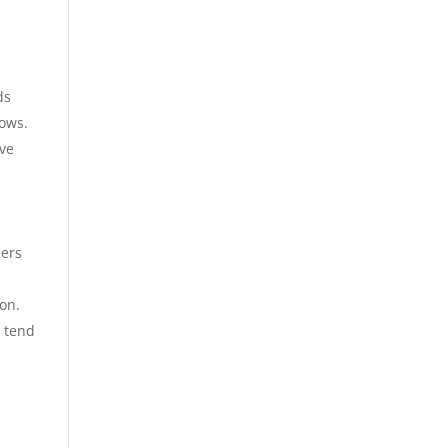
ds
cows.
ive
d
ners
oon.
o tend