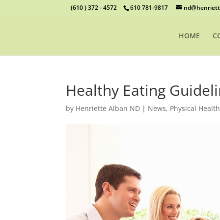
(610 ) 372 - 4572
610 781-9817
nd@henriett
HOME
C
Healthy Eating Guidel
by
Henriette Alban ND
|
News
,
Physical Healt