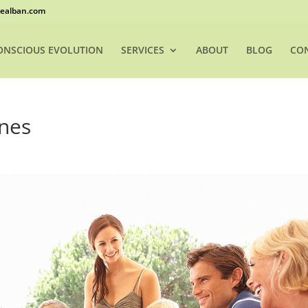
ealban.com
ONSCIOUS EVOLUTION
SERVICES
ABOUT
BLOG
CO
ines
h