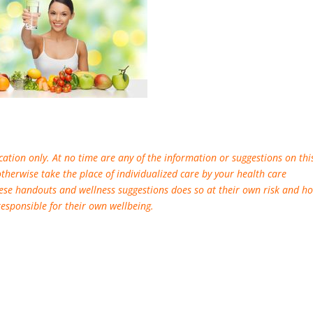
ation only. At no time are any of the information or suggestions on thi
otherwise take the place of individualized care by your health care
ese handouts and wellness suggestions does so at their own risk and ho
responsible for their own wellbeing.