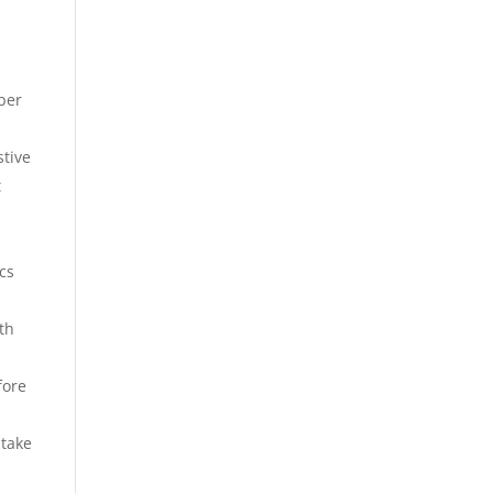
iber
stive
t
ics
ith
fore
 take