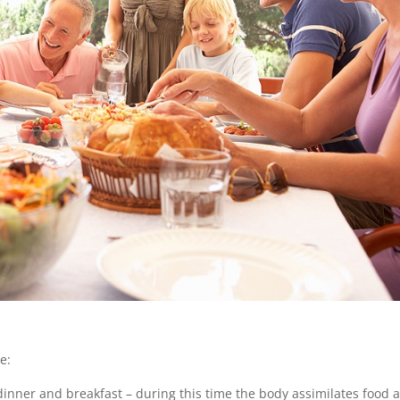
e:
dinner and breakfast – during this time the body assimilates food 