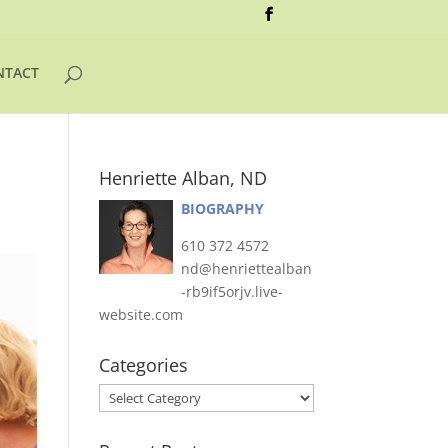
NTACT
Henriette Alban, ND
BIOGRAPHY
610 372 4572
nd@henriettealban
-rb9if5orjv.live-
website.com
Categories
Categories