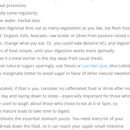
wal processes.
ody some regularity.
on water, herbal teas.
st digestive fire), eat as many vegetables as you like, eat flesh foo
nut, Organic EVO, Avocado, raw butter or Ghee from pasture raised 
eals, change what you eat. Or, you could take Betaine HCL and digest
s of food simple, until your digestion works more optmally.
ake it a meal earlier in the day away from usual meals.
 eat natural sugars sparingly, use Stevia or
Luo Han Guo.
Also calle
’s marginally better to avoid sugar in favor of other natural sweete
ated, if that is you, consider no caffeinated food or drink after n
 day and laying down to sleep – especially important for those wh
 We used to laugh about those who chose to eat at 4 or 5pm, so
 mature body to take time to digest.
dilutes the essential stomach juices. You need every bit of your
break down the food, so it can reach your upper small intestine