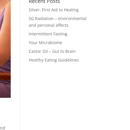
Recent Posts
Silver: First Aid to Healing
5G Radiation – environmental
and personal affects
Intermittent Fasting
Your Microbiome
Castor Oil – Gut to Brain
Healthy Eating Guidelines
and