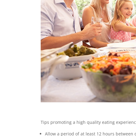
Tips promoting a high quality eating experienc
Allow a period of at least 12 hours between 