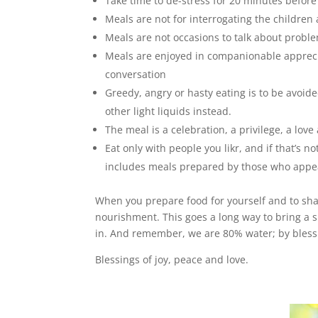
Take time to de-stress for 20 minutes befor
Meals are not for interrogating the childre
Meals are not occasions to talk about probl
Meals are enjoyed in companionable apprecia
conversation
Greedy, angry or hasty eating is to be avoide
other light liquids instead.
The meal is a celebration, a privilege, a love
Eat only with people you likr, and if that’s n
includes meals prepared by those who appea
When you prepare food for yourself and to share
nourishment. This goes a long way to bring a sp
in. And remember, we are 80% water; by blessi
Blessings of joy, peace and love.