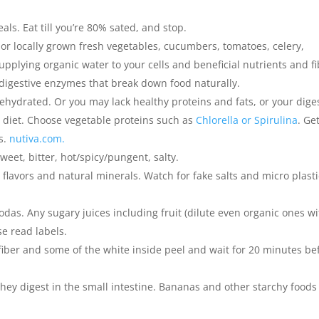
als. Eat till you’re 80% sated, and stop.
 or locally grown fresh vegetables, cucumbers, tomatoes, celery,
pplying organic water to your cells and beneficial nutrients and f
 digestive enzymes that break down food naturally.
hydrated. Or you may lack healthy proteins and fats, or your dige
 diet. Choose vegetable proteins such as
Chlorella or Spirulina
. Ge
s.
nutiva.com.
sweet, bitter, hot/spicy/pungent, salty.
t flavors and natural minerals. Watch for fake salts and micro plast
odas. Any sugary juices including fruit (dilute even organic ones w
se read labels.
 fiber and some of the white inside peel and wait for 20 minutes be
they digest in the small intestine. Bananas and other starchy foods