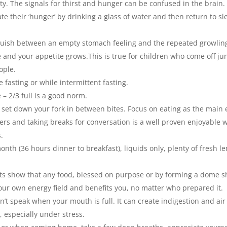
rsty. The signals for thirst and hunger can be confused in the brain.
te their ‘hunger’ by drinking a glass of water and then return to sl
nguish between an empty stomach feeling and the repeated growlin
 and your appetite grows.This is true for children who come off ju
ople.
 fasting or while intermittent fasting.
– 2/3 full is a good norm.
 set down your fork in between bites. Focus on eating as the main 
ers and taking breaks for conversation is a well proven enjoyable 
s.
onth (36 hours dinner to breakfast), liquids only, plenty of fresh 
tests show that any food, blessed on purpose or by forming a dome 
our own energy field and benefits you, no matter who prepared it.
 speak when your mouth is full. It can create indigestion and air
, especially under stress.