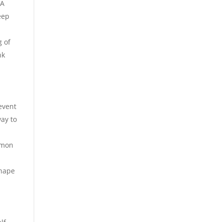
 A
eep
g of
nk
event
way to
lemon
shape